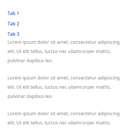
Tab 1
Tab 2
Tab 3
Lorem ipsum dolor sit amet, consectetur adipiscing
elit. Ut elit tellus, luctus nec ullamcorper mattis,
pulvinar dapibus leo.
Lorem ipsum dolor sit amet, consectetur adipiscing
elit. Ut elit tellus, luctus nec ullamcorper mattis,
pulvinar dapibus leo.
Lorem ipsum dolor sit amet, consectetur adipiscing
elit. Ut elit tellus, luctus nec ullamcorper mattis,