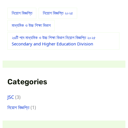
নিয়োগ বিজ্ঞপ্তি
নিয়োগ বিজ্ঞপ্তি ২০২৫
মাধ্যমিক ও উচ্চ শিক্ষা বিভাগ
২৬টি পদে মাধ্যমিক ও উচ্চ শিক্ষা বিভাগ নিয়োগ বিজ্ঞপ্তি ২০২৫
Secondary and Higher Education Division
Categories
JSC
(3)
নিয়োগ বিজ্ঞপ্তি
(1)