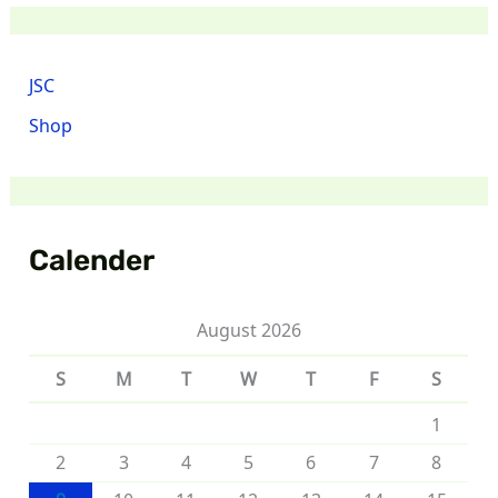
JSC
Shop
Calender
August 2026
S
M
T
W
T
F
S
1
2
3
4
5
6
7
8