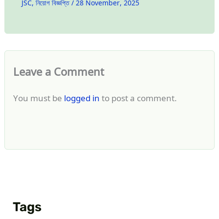
JSC
,
নিয়োগ বিজ্ঞপ্তি
/
28 November, 2025
Leave a Comment
You must be
logged in
to post a comment.
Tags