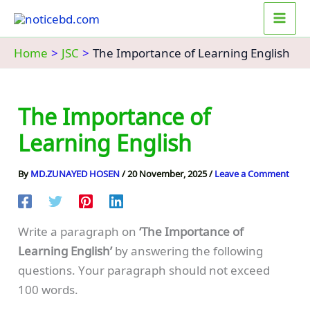
Skip
to
content
Home
JSC
The Importance of Learning English
The Importance of
Learning English
By
MD.ZUNAYED HOSEN
/
20 November, 2025
/
Leave a Comment
Write a paragraph on
‘The Importance of
Learning English’
by answering the following
questions. Your paragraph should not exceed
100 words.