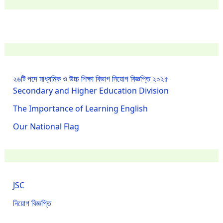
২৬টি পদে মাধ্যমিক ও উচ্চ শিক্ষা বিভাগ নিয়োগ বিজ্ঞপ্তি ২০২৫
Secondary and Higher Education Division
The Importance of Learning English
Our National Flag
JSC
নিয়োগ বিজ্ঞপ্তি