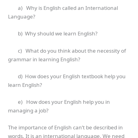
a) Why is English called an International
Language?
b) Why should we learn English?
c) What do you think about the necessity of
grammar in learning English?
d) How does your English textbook help you
learn English?
e) How does your English help you in
managing a job?
The importance of English can’t be described in
words. It is an international language. We need