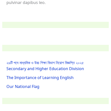
pulvinar dapibus leo.
২৬টি পদে মাধ্যমিক ও উচ্চ শিক্ষা বিভাগ নিয়োগ বিজ্ঞপ্তি ২০২৫
Secondary and Higher Education Division
The Importance of Learning English
Our National Flag