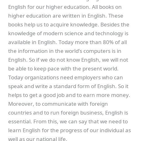
English for our higher education. All books on
higher education are written in English. These
books help us to acquire knowledge. Besides the
knowledge of modern science and technology is
available in English. Today more than 80% of all
the information in the world’s computers is in
English. So if we do not know English, we will not
be able to keep pace with the present world.
Today organizations need employers who can
speak and write a standard form of English. So it
helps to get a good job and to earn more money.
Moreover, to communicate with foreign
countries and to run foreign business, English is
essential. From this, we can say that we need to
learn English for the progress of our individual as
well as our national life.