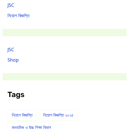
JSC
নিয়োগ বিজ্ঞপ্তি
JSC
Shop
Tags
নিয়োগ বিজ্ঞপ্তি
নিয়োগ বিজ্ঞপ্তি ২০২৫
মাধ্যমিক ও উচ্চ শিক্ষা বিভাগ