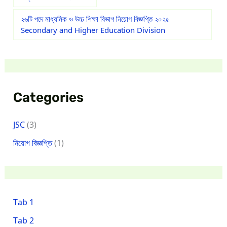
২৬টি পদে মাধ্যমিক ও উচ্চ শিক্ষা বিভাগ নিয়োগ বিজ্ঞপ্তি ২০২৫
Secondary and Higher Education Division
Categories
JSC
(3)
নিয়োগ বিজ্ঞপ্তি
(1)
Tab 1
Tab 2