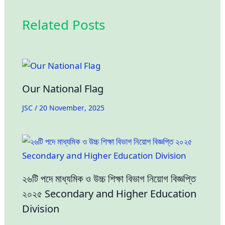
Related Posts
Our National Flag
JSC
/
20 November, 2025
২৬টি পদে মাধ্যমিক ও উচ্চ শিক্ষা বিভাগ নিয়োগ বিজ্ঞপ্তি
২০২৫ Secondary and Higher Education
Division