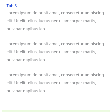
Tab 3
Lorem ipsum dolor sit amet, consectetur adipiscing
elit. Ut elit tellus, luctus nec ullamcorper mattis,
pulvinar dapibus leo.
Lorem ipsum dolor sit amet, consectetur adipiscing
elit. Ut elit tellus, luctus nec ullamcorper mattis,
pulvinar dapibus leo.
Lorem ipsum dolor sit amet, consectetur adipiscing
elit. Ut elit tellus, luctus nec ullamcorper mattis,
pulvinar dapibus leo.