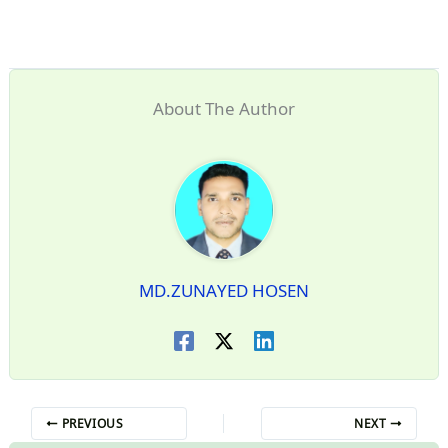
About The Author
MD.ZUNAYED HOSEN
PREVIOUS
NEXT