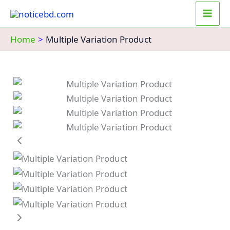
Skip
to
content
Home
Multiple Variation Product