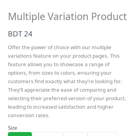
Multiple Variation Product
N
BDT 24
o
Offer the power of choice with our multiple
w
variations feature on your product pages. This
feature allows you to showcase a range of
Write a review
options, from sizes to colors, ensuring your
customers find exactly what they’re looking for.
They’ll appreciate the ease of comparing and
selecting their preferred version of your product,
Your rating
leading to increased satisfaction and higher
conversion rates.
Size