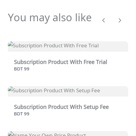
You may also like
Previous
Next
Subscription Product With Free Trial
BDT 99
Subscription Product With Setup Fee
BDT 99