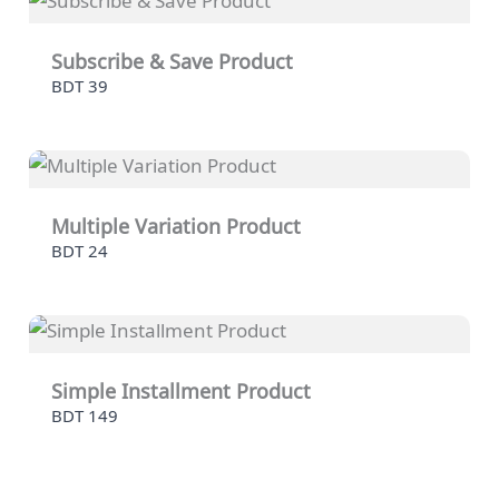
Subscribe & Save Product
BDT 39
Multiple Variation Product
BDT 24
Simple Installment Product
BDT 149