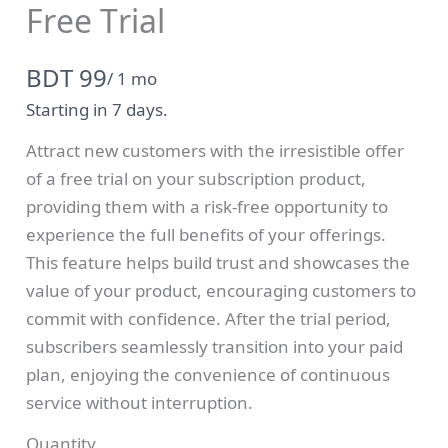
Free Trial
N
BDT 99
/ 1 mo
o
Starting in 7 days.
w
Attract new customers with the irresistible offer
Write a review
of a free trial on your subscription product,
providing them with a risk-free opportunity to
experience the full benefits of your offerings.
Your rating
This feature helps build trust and showcases the
value of your product, encouraging customers to
commit with confidence. After the trial period,
subscribers seamlessly transition into your paid
plan, enjoying the convenience of continuous
Title
*
service without interruption.
Quantity