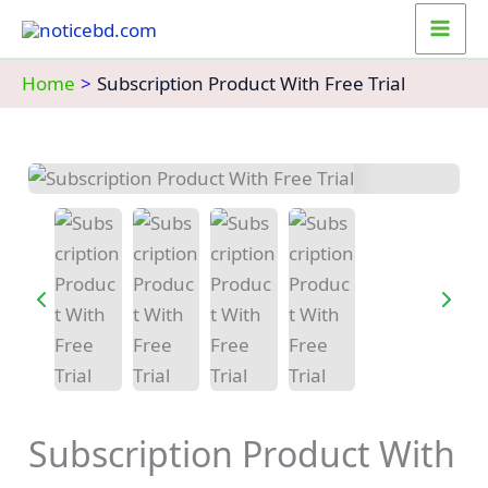
Skip
to
content
Home
Subscription Product With Free Trial
Subscription Product With