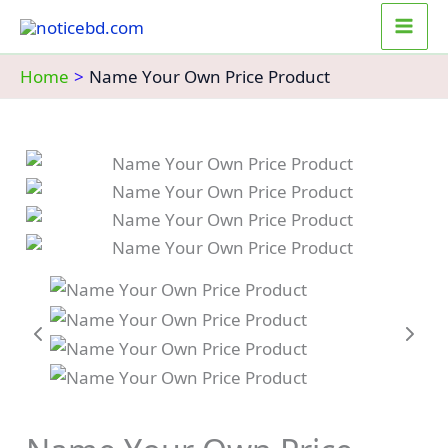
Skip
to
content
Home
Name Your Own Price Product