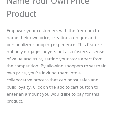
Name Your Own Price
Product
N
Empower your customers with the freedom to
o
name their own price, creating a unique and
Write a review
personalized shopping experience. This feature
w
not only engages buyers but also fosters a sense
of value and trust, setting your store apart from
Your rating
the competition. By allowing shoppers to set their
own price, you’re inviting them into a
collaborative process that can boost sales and
build loyalty. Click on the add to cart button to
enter an amount you would like to pay for this
Title
*
product.