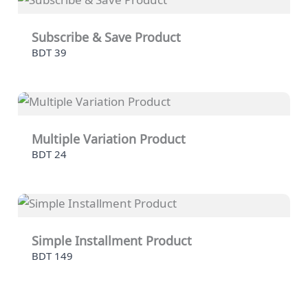
Subscribe & Save Product
BDT 39
Multiple Variation Product
BDT 24
Simple Installment Product
BDT 149